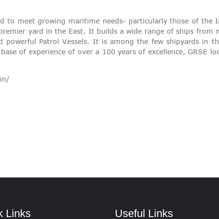
VIGILANCE
 to meet growing maritime needs- particularly those of the
 premier yard in the East. It builds a wide range of ships fro
CAREERS
d powerful Patrol Vessels. It is among the few shipyards in 
 base of experience of over a 100 years of excellence, GRSE lo
in/
k Links
Useful Links