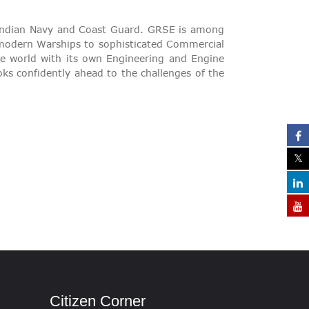
 Indian Navy and Coast Guard. GRSE is among
m modern Warships to sophisticated Commercial
the world with its own Engineering and Engine
oks confidently ahead to the challenges of the
Citizen Corner