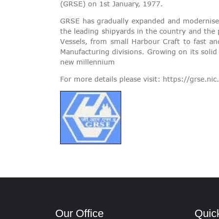
(GRSE) on 1st January, 1977.
GRSE has gradually expanded and modernised
the leading shipyards in the country and the
Vessels, from small Harbour Craft to fast an
Manufacturing divisions. Growing on its solid
new millennium
For more details please visit:
https://grse.nic.
Our Office
Quic