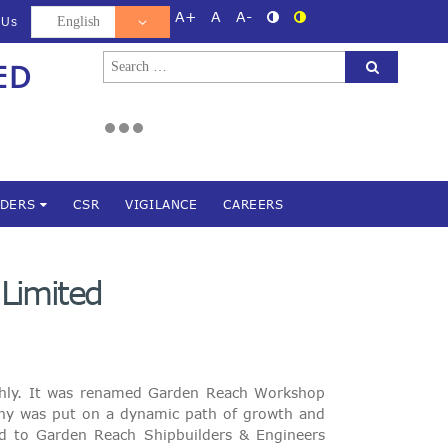
A+
A
A-
 Us
Search
ED
d
for:
NDERS
CSR
VIGILANCE
CAREERS
 Limited
oghly. It was renamed Garden Reach Workshop
ny was put on a dynamic path of growth and
ged to Garden Reach Shipbuilders & Engineers