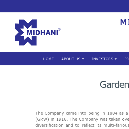
M
HOME
ABOUT US
INVESTORS
P
Garden 
The Company came into being in 1884 as a s
(GRW) in 1916. The Company was taken over
diversification and to reflect its multi-fa