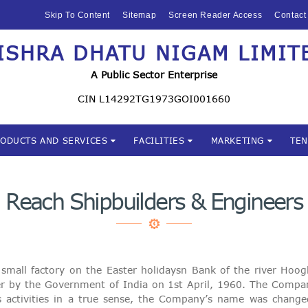
HOME
Skip To Content
Sitemap
Screen Reader Access
Contact
ABOUT US
ISHRA DHATU NIGAM LIMIT
Mishra Dhatu Nigam Limite
MIDHANI
A Public Sector Enterprise
INVESTORS
CIN L14292TG1973GOI001660
PRODUCTS AND
RODUCTS AND SERVICES
FACILITIES
MARKETING
TE
SERVICES
FACILITIES
Reach Shipbuilders & Engineers
MARKETING
TENDERS
mall factory on the Easter holidaysn Bank of the river Ho
CSR
 by the Government of India on 1st April, 1960. The Compa
rious activities in a true sense, the Company’s name was chan