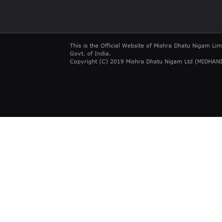
This is the Official Website of Mishra Dhatu Nigam Lim
Govt. of India.
Copyright (C) 2019 Mishra Dhatu Nigam Ltd (MIDHANI