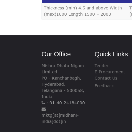
VIGILANCE
Thickness (min) 4.5 and above Width
T
(max)1000 Length 1500 – 2000
(
CAREERS
Our Office
Quick Links
Mishra Dhatu Nigam
Tender
Limited
E Procurement
PO - Kanchanbagh,
Contact Us
Hyderabad,
Feedback
Telangana - 500058,
India
: 91-40-24184000
:
mktg[at]midhani-
india[dot]in