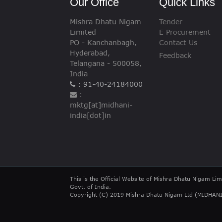
Our Office
Quick Links
Mishra Dhatu Nigam
Tender
Limited
E Procurement
PO - Kanchanbagh,
Contact Us
Hyderabad,
Feedback
Telangana - 500058,
India
: 91-40-24184000
:
mktg[at]midhani-
india[dot]in
This is the Official Website of Mishra Dhatu Nigam Lim
Govt. of India.
Copyright (C) 2019 Mishra Dhatu Nigam Ltd (MIDHANI