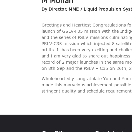
M Mohan
VIGILANCE
Dy Director, MME / Liquid Propulsion Sy
CAREERS
Greetings and Heartiest Congratulations for
launch of GSLV-F05 mission with the Indig
and the series of PSLV missions culminatin
PSLV-C35 mission which injected 8 satellite
orbits. It has been very exciting and challe
and I am very glad to share out happiness 
record of 2 major launches in the same m
on 8th Sep and the PSLV – C35 on 26th, 2
Wholeheartedly congratulate You and Your
made this marvelous achievement possible
stringent quality and schedule requirement