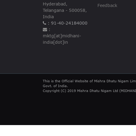
Hyderabad,
Feedback
Telangana - 500058,
India
: 91-40-24184000
:
mktg[at]midhani-
india[dot]in
This is the Official Website of Mishra Dhatu Nigam Lim
Govt. of India.
Copyright (C) 2019 Mishra Dhatu Nigam Ltd (MIDHANI