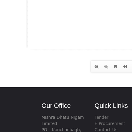
Our Office
Quick Links
Mishra Dhatu Nigam
Tender
Limited
E Procurement
PO - Kanchanbagh,
Contact Us