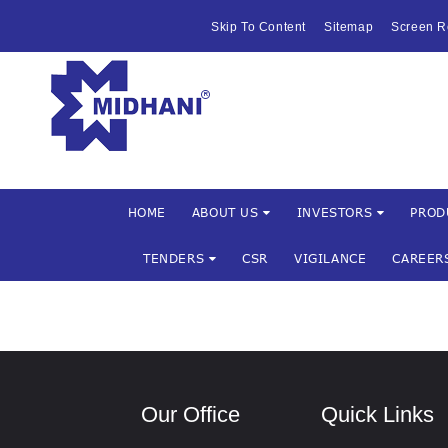
HOME
Skip To Content
Sitemap
Screen R
ABOUT US
Mishra Dha
INVESTOR
PRODUCTS 
SERVICES
HOME
ABOUT US
INVESTORS
PROD
TENDERS
CSR
VIGILANCE
CAREER
FACILITIES
MARKETIN
TENDERS
Our Office
Quick Links
CSR