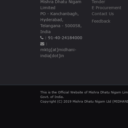
Mishra Dhatu Nigam
Tender
VIGILANCE
Limited
E Procurement
PO - Kanchanbagh,
Contact Us
CAREERS
Hyderabad,
Feedback
Telangana - 500058,
India
: 91-40-24184000
:
mktg[at]midhani-
india[dot]in
This is the Official Website of Mishra Dhatu Nigam Lim
Govt. of India.
Copyright (C) 2019 Mishra Dhatu Nigam Ltd (MIDHANI