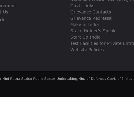
VIGILANCE
urement
Govt. Links
t Us
Grievance Contacts
Grievance Redressal
ck
CAREERS
Make in India
Stake Holder’s Speak
Start Up India
Test Facilities for Private Entit
Website Policies
a Mini Ratna Status Public Sector Undertaking,Min. of Defence, Govt. of India.