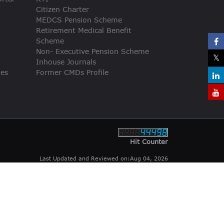
Citizen Charter
MEDCS Pension Scheme
Retirement Medical Benefit
Scheme
Non- Executive Pension Scheme
Inhouse Journals
ies
Former CMDs Profile
Hit Counter
Last Updated and Reviewed on:Aug 04, 2026