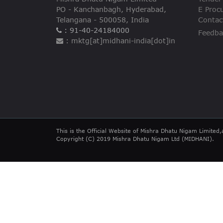
PO - Kanchanbagh, Hyderabad,
E Proc
Telangana - 500058, India
Contac
: 91-40-24184000
Feedba
: mktg[at]midhani-india[dot]in
This is the Official Website of Mishra Dhatu Nigam Limited,
Copyright (C) 2019 Mishra Dhatu Nigam Ltd (MIDHANI).