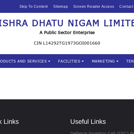
HOME
Skip To Content
Sitemap
Screen Reader Access
Contact
ABOUT US
ISHRA DHATU NIGAM LIMIT
Mishra Dhatu Nigam Limite
MIDHANI
A Public Sector Enterprise
INVESTORS
CIN L14292TG1973GOI001660
PRODUCTS AND
RODUCTS AND SERVICES
FACILITIES
MARKETING
TE
SERVICES
FACILITIES
MARKETING
TENDERS
k Links
Useful Links
CSR
Defence Investor Cell (DIC) Po