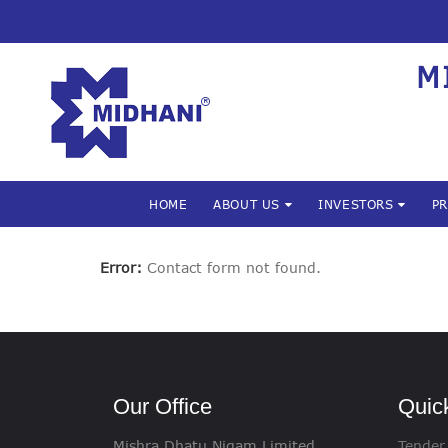
M
HOME
ABOUT US
INVESTORS
P
Error:
Contact form not found.
Our Office
Quic
Mishra Dhatu Nigam Limited
Tender