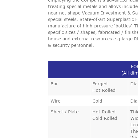
VIGILANCE
treating special metals and alloys includ
near net shape Vacuum Investment & Sand
special steels. State-of-art Superplastic
CAREERS
manufacture of high-pressure ‘bottles’.
specific sizes / shapes, fabricated / finis
house and external resources e.g large Ri
& security personnel.
FO
(All di
Bar
Forged
Dia
Hot Rolled
Wire
Cold
Dia
Sheet / Plate
Hot Rolled
Thi
Cold Rolled
Wid
Len
Thi
Wid