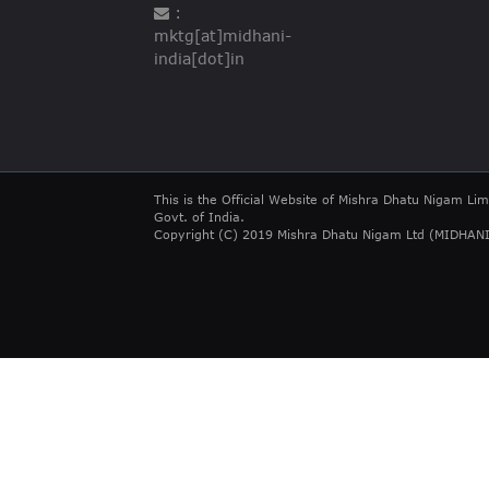
:
mktg[at]midhani-
india[dot]in
This is the Official Website of Mishra Dhatu Nigam Lim
Govt. of India.
Copyright (C) 2019 Mishra Dhatu Nigam Ltd (MIDHANI