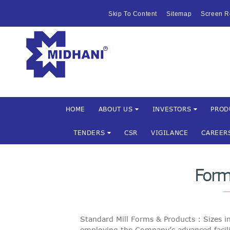
HOME
Skip To Content
Sitemap
Screen R
ABOUT US
Mishra Dha
INVESTOR
PRODUCTS 
SERVICES
HOME
ABOUT US
INVESTORS
PROD
TENDERS
CSR
VIGILANCE
CAREER
FACILITIES
MARKETIN
Form
TENDERS
CSR
Standard Mill Forms & Products : Sizes i
employing the Company’s advanced facili