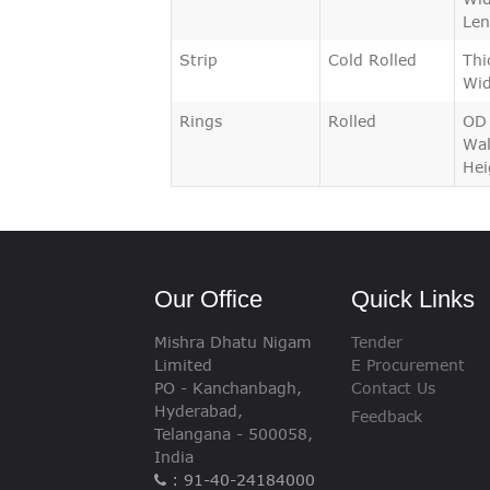
Len
Strip
Cold Rolled
Thi
Wid
Rings
Rolled
OD
Wal
Hei
Our Office
Quick Links
Mishra Dhatu Nigam
Tender
Limited
E Procurement
PO - Kanchanbagh,
Contact Us
Hyderabad,
Feedback
Telangana - 500058,
India
: 91-40-24184000