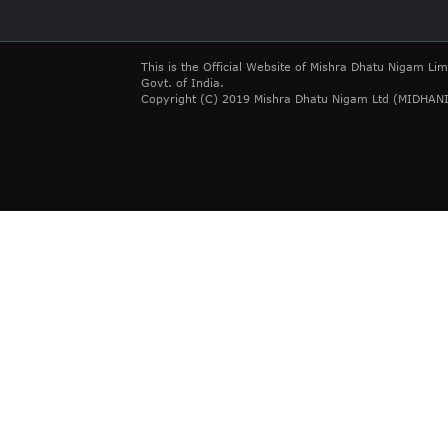
This is the Official Website of Mishra Dhatu Nigam Lim
Govt. of India.
Copyright (C) 2019 Mishra Dhatu Nigam Ltd (MIDHANI