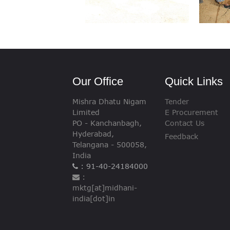
Our Office
Quick Links
Mishra Dhatu Nigam
Tender
Limited
E Procurement
PO - Kanchanbagh,
Contact Us
Hyderabad,
Feedback
Telangana - 500058,
India
: 91-40-24184000
:
mktg[at]midhani-
india[dot]in