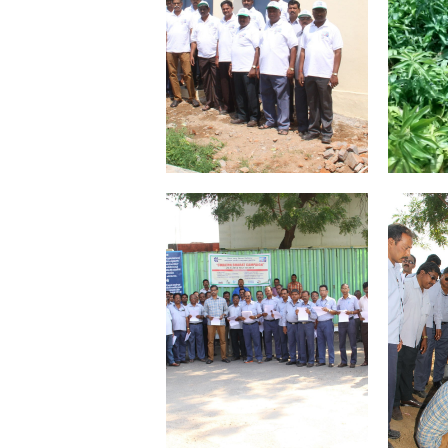
VIGILANCE
CAREERS