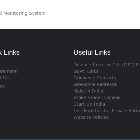
VIGILANCE
nd Monitoring System
CAREERS
k Links
Useful Links
Defence Investor Cell (DIC) Po
urement
Govt. Links
t Us
Grievance Contacts
Grievance Redressal
ck
Make in India
Stake Holder’s Speak
Start Up India
Test Facilities for Private Entit
Website Policies