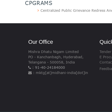
CPGRAMS
Centralized Public Grievance Redress A
Our Office
Quic
Mishra Dhatu Nigam Limited
Tender
PO - Kanchanbagh, Hyderabad,
E Proc
Telangana - 500058, India
Contac
: 91-40-24184000
Feedba
: mktg[at]midhani-india[dot]in