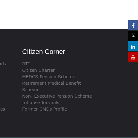
Citizen Corner
rtal
RTI
Citizen Charter
MEDCS Pension Scheme
Retirement Medical Benefit
Scheme
Non- Executive Pension Scheme
Inhouse Journals
ies
Former CMDs Profile