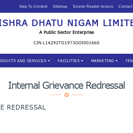
HOME
Skip To Content
Sitemap
Screen Reader Access
Contact
ABOUT US
ISHRA DHATU NIGAM LIMIT
Mishra Dhatu Nigam Limite
MIDHANI
A Public Sector Enterprise
INVESTORS
CIN L14292TG1973GOI001660
PRODUCTS AND
RODUCTS AND SERVICES
FACILITIES
MARKETING
TE
SERVICES
FACILITIES
Internal Grievance Redressal
MARKETING
CE REDRESSAL
TENDERS
CSR