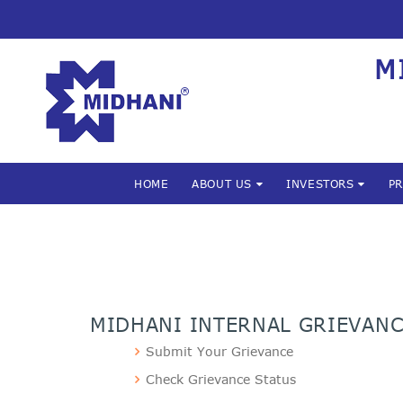
M
HOME
ABOUT US
INVESTORS
P
MIDHANI INTERNAL GRIEVAN
Submit Your Grievance
Check Grievance Status