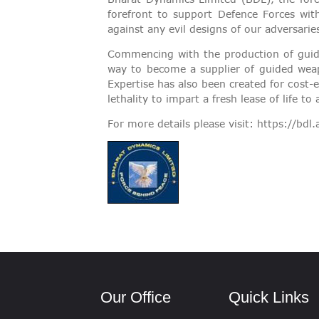
VIGILANCE
forefront to support Defence Forces wi
against any evil designs of our adversarie
CAREERS
Commencing with the production of guided
way to become a supplier of guided weap
Expertise has also been created for cost-
lethality to impart a fresh lease of life
For more details please visit:
https://bdl.
Our Office
Quick Links