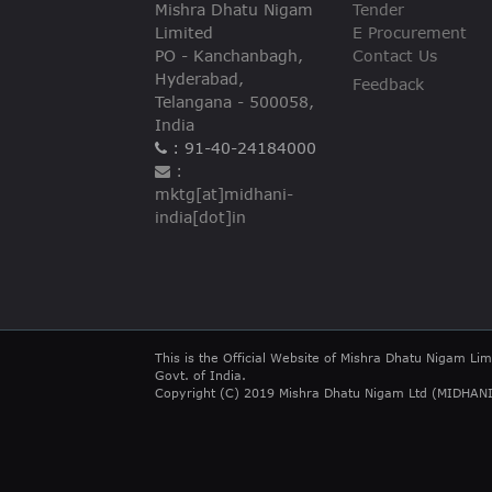
Mishra Dhatu Nigam
Tender
Limited
E Procurement
PO - Kanchanbagh,
Contact Us
Hyderabad,
Feedback
Telangana - 500058,
India
: 91-40-24184000
:
mktg[at]midhani-
india[dot]in
This is the Official Website of Mishra Dhatu Nigam Lim
Govt. of India.
Copyright (C) 2019 Mishra Dhatu Nigam Ltd (MIDHANI