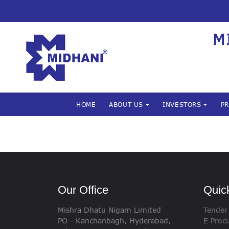
M
HOME
ABOUT US
INVESTORS
P
Our Office
Quic
Mishra Dhatu Nigam Limited
Tender
PO - Kanchanbagh, Hyderabad,
E Proc