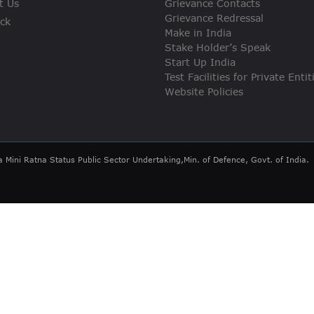
t Us
Grievance Contacts
VIGILANCE
Grievance Redressal
ck
Make in India
CAREERS
Stake Holder’s Speak
Start Up India
Test Facilities for Private Entit
Website Policies
a Mini Ratna Status Public Sector Undertaking,Min. of Defence, Govt. of India.