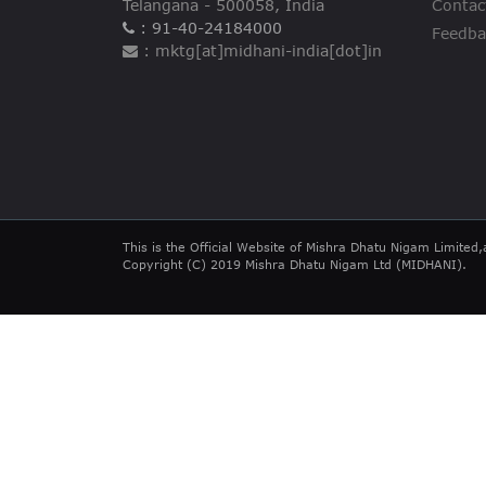
Telangana - 500058, India
Contac
: 91-40-24184000
Feedba
: mktg[at]midhani-india[dot]in
This is the Official Website of Mishra Dhatu Nigam Limited,
Copyright (C) 2019 Mishra Dhatu Nigam Ltd (MIDHANI).