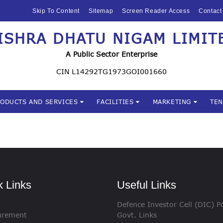
HOME
Skip To Content
Sitemap
Screen Reader Access
Contact
ABOUT US
ISHRA DHATU NIGAM LIMIT
Mishra Dhatu Nigam Limite
MIDHANI
A Public Sector Enterprise
INVESTORS
CIN L14292TG1973GOI001660
PRODUCTS AND
RODUCTS AND SERVICES
FACILITIES
MARKETING
TE
SERVICES
FACILITIES
MARKETING
TENDERS
k Links
Useful Links
Defence Investor Cell (DIC) Po
CSR
urement
Govt. Links