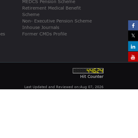
MEDCS Pension Scheme
Retirement Medical Benefit
Scheme
Non- Executive Pension Scheme
Inhouse Journals
ies
Former CMDs Profile
Hit Counter
Last Updated and Reviewed on:Aug 07, 2026