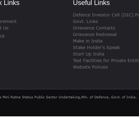
k Links
Useful Links
VIGILANCE
Defence Investor Cell (DIC) Po
CAREERS
urement
Govt. Links
t Us
Grievance Contacts
Grievance Redressal
ck
Make in India
Stake Holder’s Speak
Start Up India
Test Facilities for Private Entit
Website Policies
a Mini Ratna Status Public Sector Undertaking,Min. of Defence, Govt. of India.