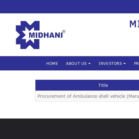
M
HOME
ABOUT US
INVESTORS
P
Title
Procurement of Ambulance shell vehicle (Maru