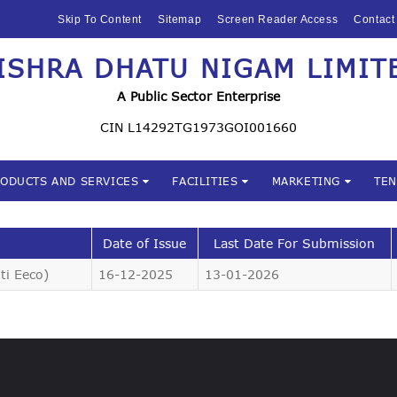
HOME
Skip To Content
Sitemap
Screen Reader Access
Contact
ABOUT US
ISHRA DHATU NIGAM LIMIT
Mishra Dhatu Nigam Limite
MIDHANI
A Public Sector Enterprise
INVESTORS
CIN L14292TG1973GOI001660
PRODUCTS AND
RODUCTS AND SERVICES
FACILITIES
MARKETING
TE
SERVICES
FACILITIES
Date of Issue
Last Date For Submission
ti Eeco)
16-12-2025
13-01-2026
MARKETING
TENDERS
CSR