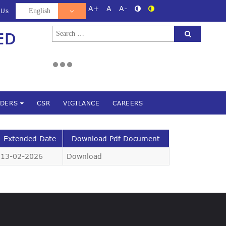
A+
A
A-
 Us
Search
ED
d
for:
NDERS
CSR
VIGILANCE
CAREERS
Extended Date
Download Pdf Document
13-02-2026
Download