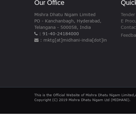
Our Office
Quic
Mishra Dhatu Nigam Limited
Tender
PO - Kanchanbagh, Hyderabad,
E Proc
Telangana - 500058, India
Contac
: 91-40-24184000
Feedba
: mktg[at]midhani-india[dot]in
This is the Official Website of Mishra Dhatu Nigam Limited,
Copyright (C) 2019 Mishra Dhatu Nigam Ltd (MIDHANI).