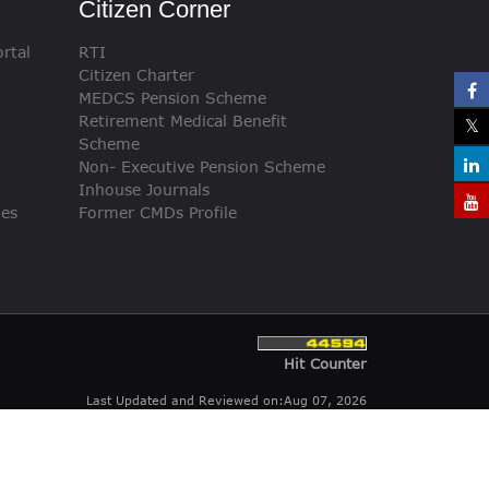
Citizen Corner
rtal
RTI
Citizen Charter
MEDCS Pension Scheme
Retirement Medical Benefit
Scheme
Non- Executive Pension Scheme
Inhouse Journals
ies
Former CMDs Profile
Hit Counter
Last Updated and Reviewed on:Aug 07, 2026