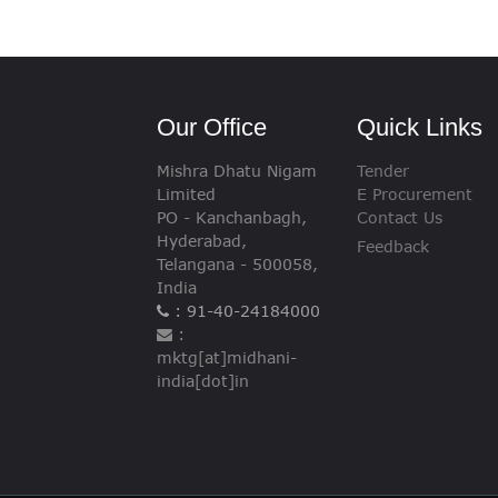
VIGILANCE
CAREERS
Our Office
Quick Links
Mishra Dhatu Nigam
Tender
Limited
E Procurement
PO - Kanchanbagh,
Contact Us
Hyderabad,
Feedback
Telangana - 500058,
India
: 91-40-24184000
:
mktg[at]midhani-
india[dot]in