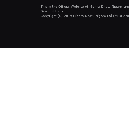
This is the Official Website of Mishra Dhatu Nigam Lim
Govt. of India.
Copyright (C) 2019 Mishra Dhatu Nigam Ltd (MIDHANI