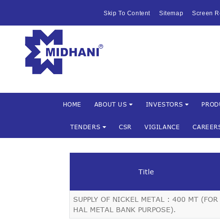
HOME
Skip To Content
Sitemap
Screen R
ABOUT US
Mishra Dha
INVESTOR
PRODUCTS 
SERVICES
HOME
ABOUT US
INVESTORS
PROD
TENDERS
CSR
VIGILANCE
CAREER
FACILITIES
MARKETIN
Title
TENDERS
SUPPLY OF NICKEL METAL : 400 MT (FOR
CSR
HAL METAL BANK PURPOSE).