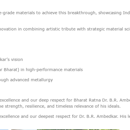
VIGILANCE
-grade materials to achieve this breakthrough, showcasing India
CAREERS
nnovation in combining artistic tribute with strategic material sc
ar’s vision
ar Bharat) in high-performance materials
ough advanced metallurgy
ical excellence and our deep respect for Bharat Ratna Dr. B.R. 
strength, resilience, and timeless relevance of his ideals.
 excellence and our deepest respect for Dr. B.R. Ambedkar. His le