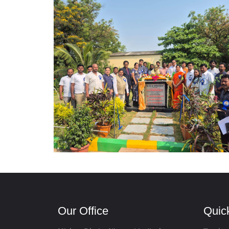
Our Office
Quic