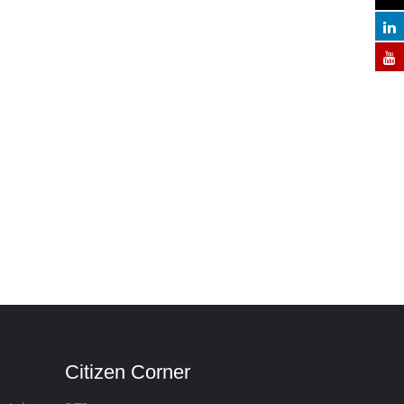
Citizen Corner