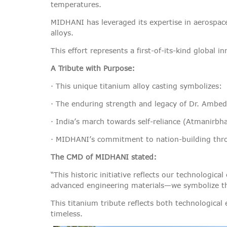
temperatures.
MIDHANI has leveraged its expertise in aerospace
alloys.
This effort represents a first-of-its-kind global i
A Tribute with Purpose:
· This unique titanium alloy casting symbolizes:
· The enduring strength and legacy of Dr. Ambedk
· India’s march towards self-reliance (Atmanirbh
· MIDHANI’s commitment to nation-building thr
The CMD of MIDHANI stated:
“This historic initiative reflects our technolog
advanced engineering materials—we symbolize the 
This titanium tribute reflects both technological
timeless.