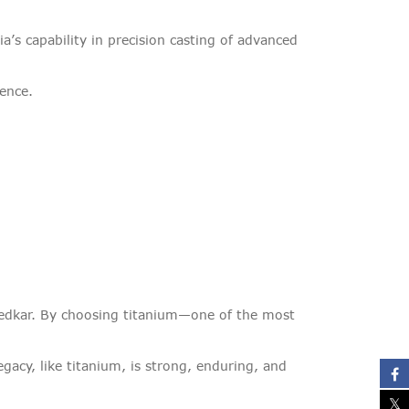
’s capability in precision casting of advanced
ience.
Ambedkar. By choosing titanium—one of the most
gacy, like titanium, is strong, enduring, and