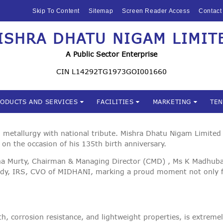
HOME
Skip To Content
Sitemap
Screen Reader Access
Contact
ABOUT US
ISHRA DHATU NIGAM LIMIT
Mishra Dhatu Nigam Limite
MIDHANI
A Public Sector Enterprise
INVESTORS
CIN L14292TG1973GOI001660
PRODUCTS AND
RODUCTS AND SERVICES
FACILITIES
MARKETING
TE
SERVICES
FACILITIES
metallurgy with national tribute. Mishra Dhatu Nigam Limited 
 on the occasion of his 135th birth anniversary.
MARKETING
na Murty, Chairman & Managing Director (CMD) , Ms K Madhubala
dy, IRS, CVO of MIDHANI, marking a proud moment not only for
TENDERS
CSR
h, corrosion resistance, and lightweight properties, is extremel