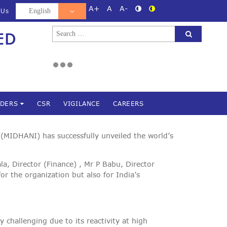
A+
A
A-
 Us
Search
ED
d
for:
NDERS
CSR
VIGILANCE
CAREERS
(MIDHANI) has successfully unveiled the world’s
, Director (Finance) , Mr P Babu, Director
 the organization but also for India’s
y challenging due to its reactivity at high