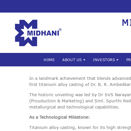
M
HOME
ABOUT US
INVESTORS
P
In a landmark achievement that blends advanced 
first titanium alloy casting of Dr. B. R. Ambedkar
The historic unveiling was led by Dr SVS Naraya
(Prouduction & Marketing) and Smt. Spurthi Red
metallurgical and technological capabilities.
As a Technological Milestone:
Titanium alloy casting, known for its high strengt