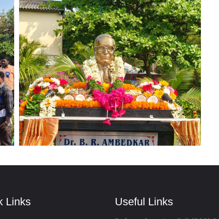
k Links
Useful Links