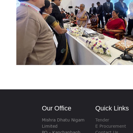
VIGILANCE
CAREERS
Our Office
Quick Links
Mishra Dhatu Nigam
Tender
Limited
E Procurement
PO - Kanchanbagh,
Contact Us