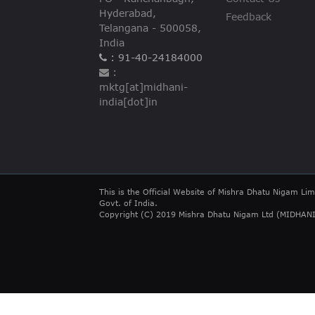
Hyderabad,
Feedback
Telangana - 500058,
India
: 91-40-24184000
:
mktg[at]midhani-
india[dot]in
This is the Official Website of Mishra Dhatu Nigam Lim
Govt. of India.
Copyright (C) 2019 Mishra Dhatu Nigam Ltd (MIDHANI