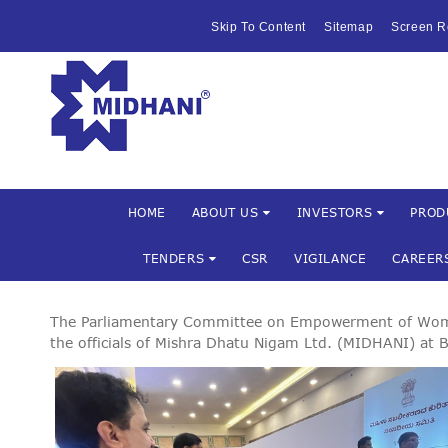
HOME
Skip To Content
Sitemap
Screen R
ABOUT US
Mishra Dha
INVESTOR
PRODUCTS 
SERVICES
HOME
ABOUT US
INVESTORS
PROD
TENDERS
CSR
VIGILANCE
CAREER
FACILITIES
MARKETIN
The Parliamentary Committee on Empowerment of Women 
the officials of Mishra Dhatu Nigam Ltd. (MIDHANI) a
TENDERS
CSR