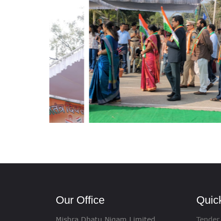
Our Office
Quic
Mishra Dhatu Nigam Limited
Tender