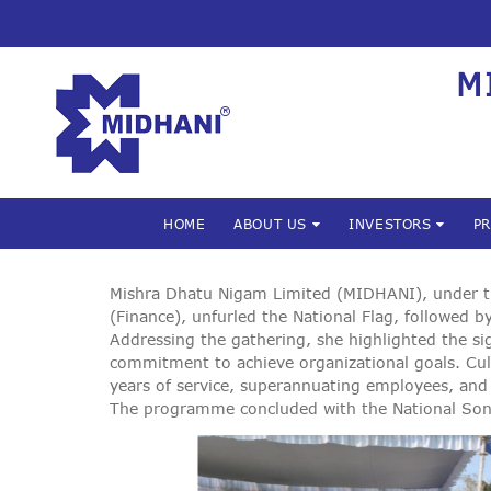
M
HOME
ABOUT US
INVESTORS
P
Mishra Dhatu Nigam Limited (MIDHANI), under the
(Finance), unfurled the National Flag, followed
Addressing the gathering, she highlighted the s
commitment to achieve organizational goals. Cu
years of service, superannuating employees, and 
The programme concluded with the National So