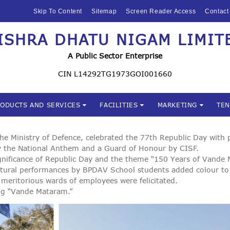
HOME
Skip To Content
Sitemap
Screen Reader Access
Contact
ABOUT US
ISHRA DHATU NIGAM LIMIT
Mishra Dhatu Nigam Limite
MIDHANI
A Public Sector Enterprise
INVESTORS
CIN L14292TG1973GOI001660
PRODUCTS AND
RODUCTS AND SERVICES
FACILITIES
MARKETING
TE
SERVICES
FACILITIES
 Ministry of Defence, celebrated the 77th Republic Day with pa
 by the National Anthem and a Guard of Honour by CISF.
ignificance of Republic Day and the theme “150 Years of Vande
MARKETING
ltural performances by BPDAV School students added colour to
meritorious wards of employees were felicitated.
TENDERS
ng “Vande Mataram.”
CSR