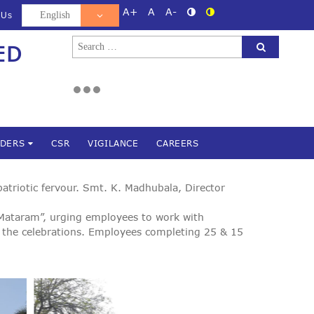
A+
A
A-
 Us
Search
ED
d
for:
NDERS
CSR
VIGILANCE
CAREERS
triotic fervour. Smt. K. Madhubala, Director
 Mataram”, urging employees to work with
 the celebrations. Employees completing 25 & 15