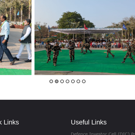
VIGILANCE
CAREERS
k Links
Useful Links
Defence Investor Cell (DIC) Po