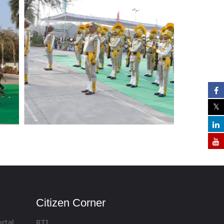
Citizen Corner
rtal
RTI