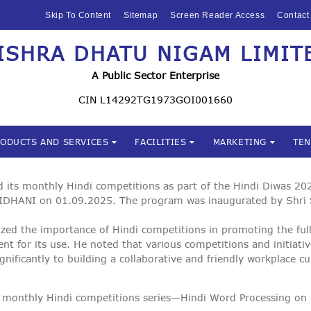
HOME
Skip To Content
Sitemap
Screen Reader Access
Contact
ABOUT US
ISHRA DHATU NIGAM LIMIT
Mishra Dhatu Nigam Limite
MIDHANI
A Public Sector Enterprise
INVESTORS
CIN L14292TG1973GOI001660
PRODUCTS AND
RODUCTS AND SERVICES
FACILITIES
MARKETING
TE
SERVICES
FACILITIES
ts monthly Hindi competitions as part of the Hindi Diwas 2025
IDHANI on 01.09.2025. The program was inaugurated by Shri
MARKETING
zed the importance of Hindi competitions in promoting the full
ment for its use. He noted that various competitions and initiat
TENDERS
gnificantly to building a collaborative and friendly workplace c
CSR
 the monthly Hindi competitions series—Hindi Word Processing 