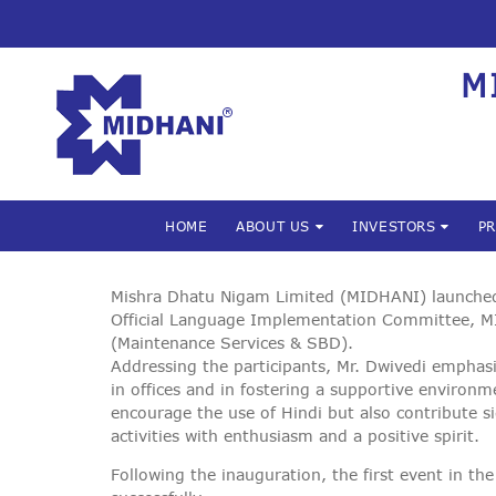
M
HOME
ABOUT US
INVESTORS
P
Mishra Dhatu Nigam Limited (MIDHANI) launched i
Official Language Implementation Committee, M
(Maintenance Services & SBD).
Addressing the participants, Mr. Dwivedi emphasi
in offices and in fostering a supportive environ
encourage the use of Hindi but also contribute si
activities with enthusiasm and a positive spirit.
Following the inauguration, the first event in