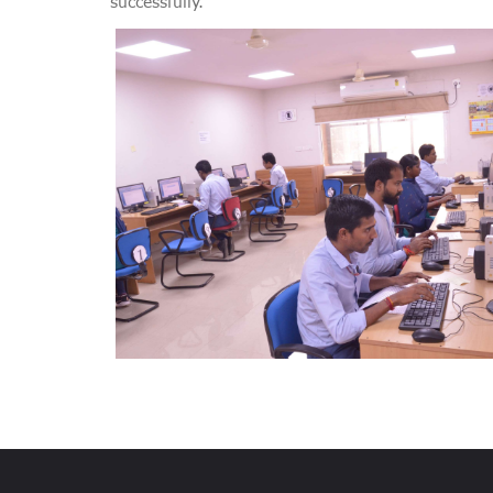
successfully.