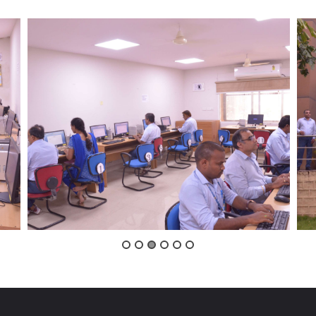
VIGILANCE
CAREERS