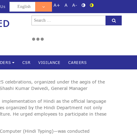
A+
A
A-
 Us
Search
ED
d
for:
NDERS
CSR
VIGILANCE
CAREERS
 celebrations, organized under the aegis of the
 Shashi Kumar Dwivedi, General Manager
 implementation of Hindi as the official language
ives organized by the Hindi Department not only
ulture. He urged employees to participate in these
on Computer (Hindi Typing)—was conducted