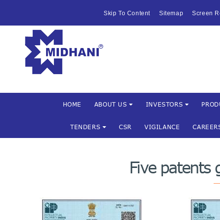
HOME
Skip To Content
Sitemap
Screen R
ABOUT US
Mishra Dha
INVESTOR
PRODUCTS 
SERVICES
HOME
ABOUT US
INVESTORS
PROD
TENDERS
CSR
VIGILANCE
CAREER
FACILITIES
MARKETIN
Five patents
TENDERS
CSR