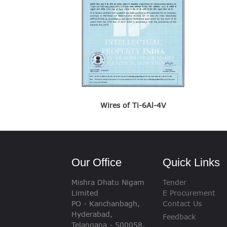
Wires of Ti-6Al-4V
Our Office
Quick Links
Mishra Dhatu Nigam
Tender
Limited
E Procurement
PO - Kanchanbagh,
Contact Us
Hyderabad,
Feedback
Telangana - 500058,