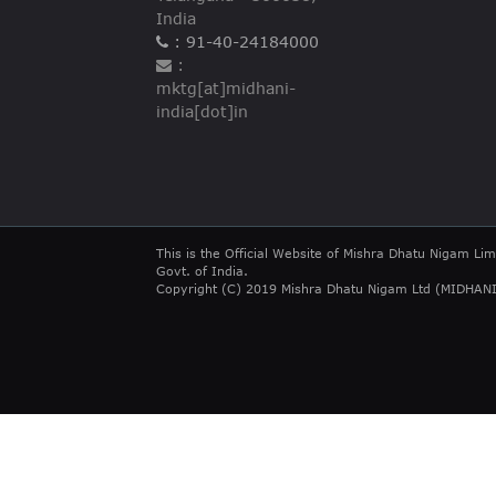
India
: 91-40-24184000
:
mktg[at]midhani-
india[dot]in
This is the Official Website of Mishra Dhatu Nigam Lim
Govt. of India.
Copyright (C) 2019 Mishra Dhatu Nigam Ltd (MIDHANI