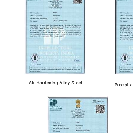
VIGILANCE
CAREERS
Air Hardening Alloy Steel
Precipit