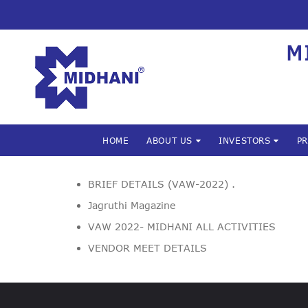
M
HOME
ABOUT US
INVESTORS
P
BRIEF DETAILS (VAW-2022)
.
Jagruthi Magazine
VAW 2022- MIDHANI ALL ACTIVITIES
VENDOR MEET DETAILS