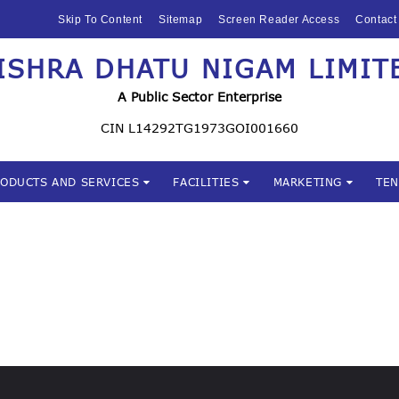
HOME
Skip To Content
Sitemap
Screen Reader Access
Contact
ABOUT US
ISHRA DHATU NIGAM LIMIT
Mishra Dhatu Nigam Limite
MIDHANI
A Public Sector Enterprise
INVESTORS
CIN L14292TG1973GOI001660
PRODUCTS AND
RODUCTS AND SERVICES
FACILITIES
MARKETING
TE
SERVICES
FACILITIES
MARKETING
TENDERS
CSR