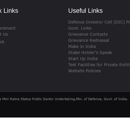
VIGILANCE
k Links
Useful Links
CAREERS
Defence Investor Cell (DIC) Po
urement
Govt. Links
t Us
Grievance Contacts
Grievance Redressal
ck
Make in India
Stake Holder’s Speak
Start Up India
Test Facilities for Private Entit
Website Policies
a Mini Ratna Status Public Sector Undertaking,Min. of Defence, Govt. of India.