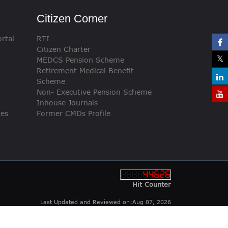
Citizen Corner
rtal
RTI
Citizen Charter
MEDCS Pension Scheme
Retirement Medical Benefit
Scheme
Non- Executive Pension Scheme
Inhouse Journals
ies
Former CMDs Profile
Hit Counter
Last Updated and Reviewed on:Aug 07, 2026