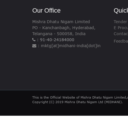
Our Office
Quic
Mishra Dhatu Nigam Limited
Tender
PO - Kanchanbagh, Hyderabad,
E Proc
Telangana - 500058, India
Contac
: 91-40-24184000
Feedba
: mktg[at]midhani-india[dot]in
This is the Official Website of Mishra Dhatu Nigam Limited,
Copyright (C) 2019 Mishra Dhatu Nigam Ltd (MIDHANI).