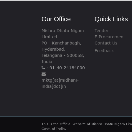
VIGILANCE
Our Office
Quick Links
CAREERS
Mishra Dhatu Nigam
Tender
Limited
E Procurement
PO - Kanchanbagh,
Contact Us
Hyderabad,
Feedback
Telangana - 500058,
India
: 91-40-24184000
:
mktg[at]midhani-
india[dot]in
This is the Official Website of Mishra Dhatu Nigam Lim
Govt. of India.