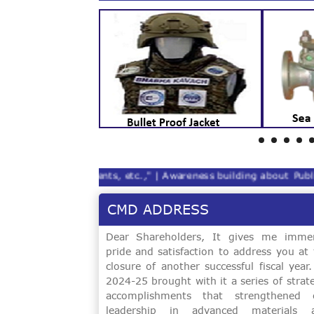
es, lab reagents, etc.," |
Awareness building about Public Int
CMD ADDRESS
Software Upgradation Of Digital Vickers
Dear Shareholders, It gives me imme
pride and satisfaction to address you at 
closure of another successful fiscal year
SUPPLY OF ELCTROLYTIC IRON FLAKES
2024-25 brought with it a series of strat
PURITY 99.97% [5 MT]
accomplishments that strengthened 
leadership in advanced materials 