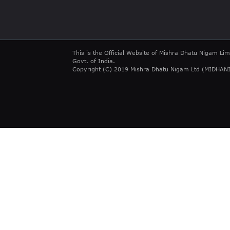
This is the Official Website of Mishra Dhatu Nigam Lim
Govt. of India.
Copyright (C) 2019 Mishra Dhatu Nigam Ltd (MIDHANI