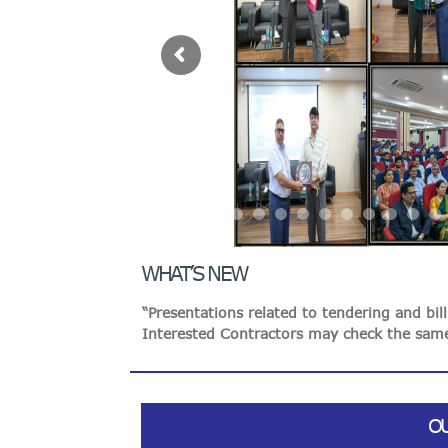
VIGILANCE
“Presentations related to tendering and bi
Interested Contractors may check the same
CAREERS
Online Resolution of Disputes in the Indian
Awareness building about Public Interest D
Resolution
“Honorable President of India Visited to 
MIDHANI has filed Patents
WHAT’S NEW
“Presentations related to tendering and bi
Interested Contractors may check the same
O