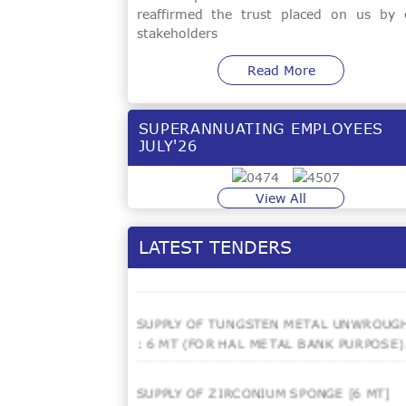
reaffirmed the trust placed on us by 
HOT ISOSTATIC PRESSING (HIP) OF
stakeholders
TITANIUM CASTINGS - 6000 KGs.
Read More
Rewinding Of 160 KW Motor Stator,
Providing Of Space Heaters And
Thermostats - 01 No.
SUPERANNUATING EMPLOYEES
JULY'26
EOI FOR SUPPLY & INSTTALLATION OF
SCRAP TURNING CLEANING UNIT
View All
CONVERSION OF LOW ALLOY STEEL
LATEST TENDERS
INGOTS INTO FORGED BARS.
SUPPLY OF TUNGSTEN METAL UNWROUG
: 6 MT (FOR HAL METAL BANK PURPOSE)
SUPPLY OF ZIRCONIUM SPONGE [6 MT]
[LIMITED TENDER]