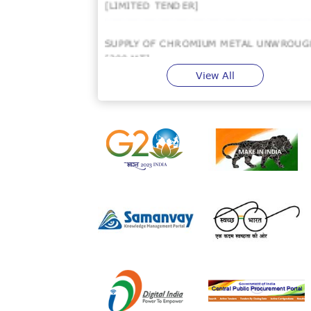
SUPPLY OF CHROMIUM METAL UNWROUG
[200 MT]
View All
SUPPLY OF COBALT METAL : 25 MT (FOR
HAL METAL BANK PURPOSE).