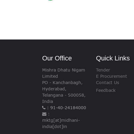
Our Office
Quick Links
Mishra Dhatu Nigam
Tender
Limited
E Procurement
PO - Kanchanbagh,
Contact Us
Hyderabad,
Feedback
Telangana - 500058,
India
: 91-40-24184000
:
mktg[at]midhani-
india[dot]in