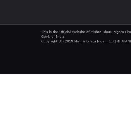
This is the Official Website of Mishra Dhatu Nigam Lim
Govt. of India.
Copyright (C) 2019 Mishra Dhatu Nigam Ltd (MIDHANI