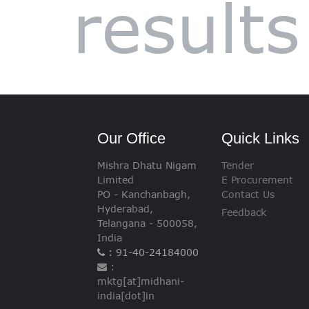
results
VIGILANCE
CAREERS
Our Office
Quick Links
Mishra Dhatu Nigam
Tender
Limited
E Procurement
PO - Kanchanbagh,
Contact Us
Hyderabad,
Feedback
Telangana - 500058,
India
: 91-40-24184000
:
mktg[at]midhani-
india[dot]in