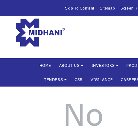
HOME
Skip To Content
Sitemap
Screen R
ABOUT US
Mishra Dha
INVESTOR
PRODUCTS 
SERVICES
HOME
ABOUT US
INVESTORS
PROD
TENDERS
CSR
VIGILANCE
CAREER
FACILITIES
MARKETIN
No
TENDERS
CSR