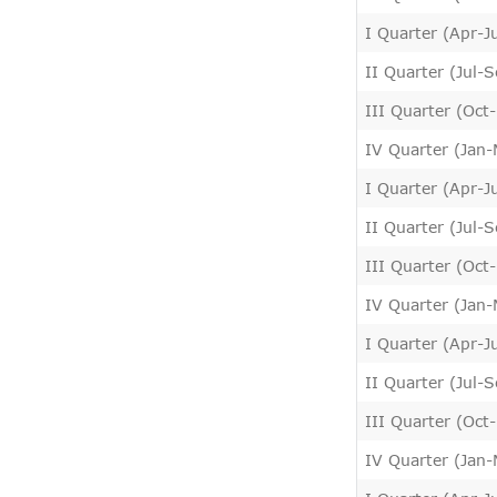
I Quarter (Apr-J
II Quarter (Jul-
III Quarter (Oct
IV Quarter (Jan
I Quarter (Apr-J
II Quarter (Jul-
III Quarter (Oct
IV Quarter (Jan
I Quarter (Apr-J
II Quarter (Jul-
III Quarter (Oct
IV Quarter (Jan