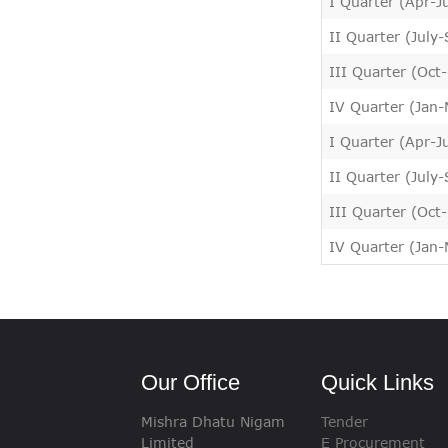
I Quarter (Apr-J
II Quarter (July
III Quarter (Oct
IV Quarter (Jan
I Quarter (Apr-J
II Quarter (July
III Quarter (Oct
IV Quarter (Jan
Our Office
Quick Links
Mishra Dhatu Nigam
Tender
Limited
E Procurement