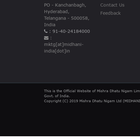
PO - Kanchanbagh,
Contact Us
Hyderabad,
Feedback
Telangana - 500058,
India
: 91-40-24184000
:
mktg[at]midhani-
india[dot]in
This is the Official Website of Mishra Dhatu Nigam Lim
Govt. of India.
Copyright (C) 2019 Mishra Dhatu Nigam Ltd (MIDHANI