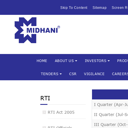
HOME
Skip To Content
Sitemap
Screen R
ABOUT US
Mishra Dha
INVESTOR
PRODUCTS 
SERVICES
HOME
ABOUT US
INVESTORS
PROD
TENDERS
CSR
VIGILANCE
CAREER
FACILITIES
MARKETIN
RTI
TENDERS
I Quarter (Apr-J
RTI Act 2005
II Quarter (Jul-
CSR
III Quarter (Oct
RTI Officials