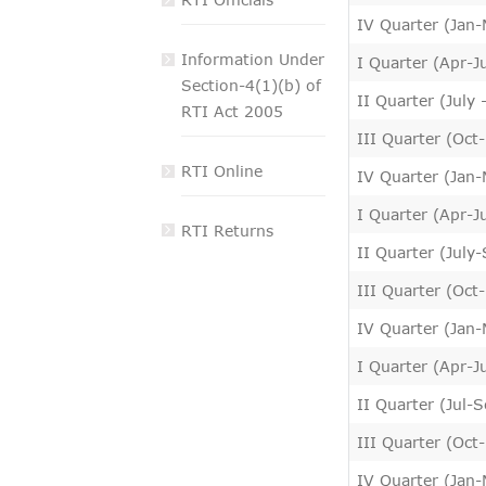
VIGILANCE
IV Quarter (Jan-
Information Under
I Quarter (Apr-J
CAREERS
Section-4(1)(b) of
II Quarter (July
RTI Act 2005
III Quarter (Oct
RTI Online
IV Quarter (Jan-
I Quarter (Apr-J
RTI Returns
II Quarter (July
III Quarter (Oct
IV Quarter (Jan
I Quarter (Apr-J
II Quarter (Jul-
III Quarter (Oct
IV Quarter (Jan