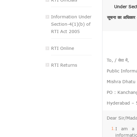
VIGILANCE
Under Sect
Information Under
सूचना का अधिकार अ
CAREERS
Section-4(1)(b) of
RTI Act 2005
RTI Online
To, / सेवा में,
RTI Returns
Public Informat
Mishra Dhatu Ni
PO : Kanchang
Hyderabad – 5
Dear Sir/Madam,
I am a c
information