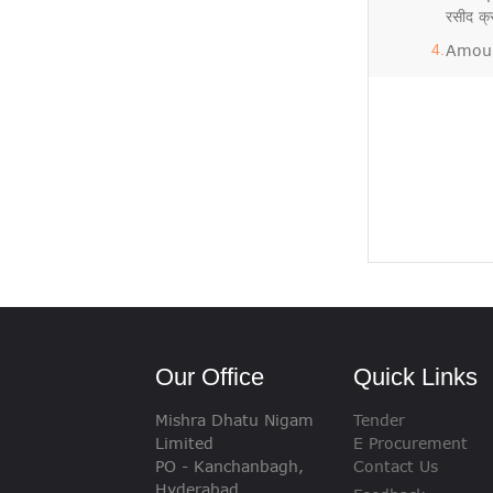
रसीद 
Amoun
Our Office
Quick Links
Mishra Dhatu Nigam
Tender
Limited
E Procurement
PO - Kanchanbagh,
Contact Us
Hyderabad,