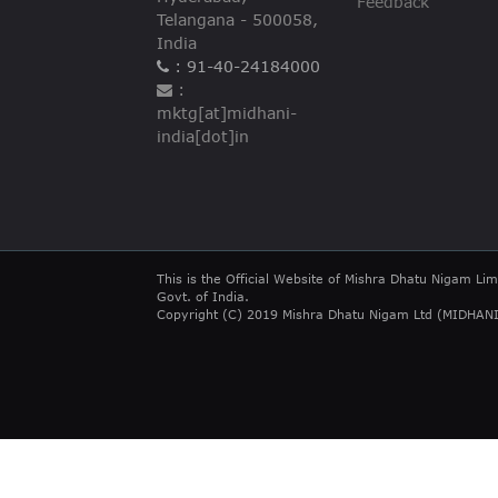
Feedback
Telangana - 500058,
India
: 91-40-24184000
:
mktg[at]midhani-
india[dot]in
This is the Official Website of Mishra Dhatu Nigam Lim
Govt. of India.
Copyright (C) 2019 Mishra Dhatu Nigam Ltd (MIDHANI