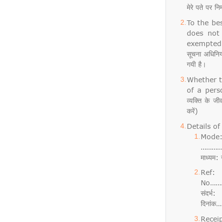
मेरे पते पर न
To the be
does not
exempted f
सूचना अधिनिय
गयी है।
Whether t
of a perso
व्यक्ति के ज
करें)
Details of 
Mod
………
माध्य
Re
No……
संदर
दिनां
Rece