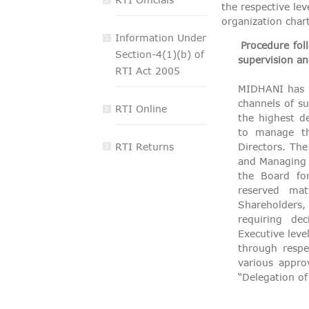
the respective lev
VIGILANCE
organization chart
Information Under
CAREERS
Procedure fol
Section-4(1)(b) of
supervision an
RTI Act 2005
MIDHANI has w
channels of su
RTI Online
the highest d
to manage th
RTI Returns
Directors. Th
and Managing D
the Board fo
reserved ma
Shareholders,
requiring de
Executive leve
through respe
various appro
“Delegation o