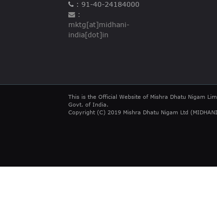
: 91-40-24184000
:
mktg[at]midhani-
india[dot]in
This is the Official Website of Mishra Dhatu Nigam Lim
Govt. of India.
Copyright (C) 2019 Mishra Dhatu Nigam Ltd (MIDHANI