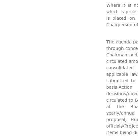
Where it is n
which is price
is placed on
Chairperson o
The agenda pap
through concer
Chairman and
circulated am
consolidated
applicable la
submitted to 
basis.A
decisions/di
circulated to
at the Boar
yearly/annual
proposal, Hu
officials/Proj
items being di