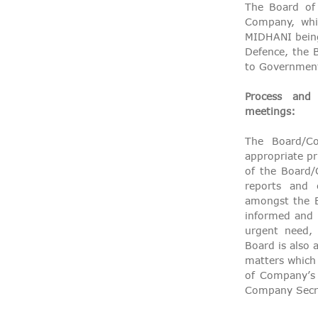
The Board of 
Company, whi
MIDHANI being 
Defence, the 
to Government
Process and
meetings:
The Board/C
appropriate pr
of the Board
reports and 
amongst the B
informed and f
urgent need, 
Board is also 
matters which 
of Company’s 
Company Secre