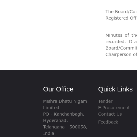
The Board/Com
Registered Off
Minutes of t
recorded. Dr
Board/Commit
Chairperson o
Our Office
Quick Links
Mishra Dhatu Nigam
Tender
Limited
E Procurement
PO - Kanchanbagh,
Contact Us
Hyderabad,
Feedback
Telangana - 500058,
India