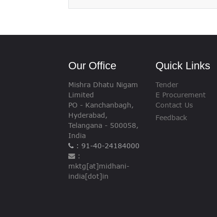
VIGILANCE
CAREERS
Our Office
Quick Links
Mishra Dhatu Nigam
Tender
Limited
E Procurement
PO - Kanchanbagh,
Contact Us
Hyderabad,
Feedback
Telangana - 500058,
India
: 91-40-24184000
:
mktg[at]midhani-
india[dot]in