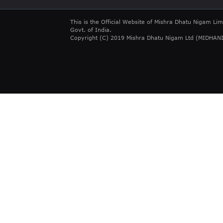
This is the Official Website of Mishra Dhatu Nigam Lim
Govt. of India.
Copyright (C) 2019 Mishra Dhatu Nigam Ltd (MIDHANI