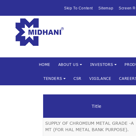
HOME
Skip To Content
Sitemap
Screen R
ABOUT US
Mishra Dha
INVESTOR
PRODUCTS 
SERVICES
HOME
ABOUT US
INVESTORS
PROD
TENDERS
CSR
VIGILANCE
CAREER
FACILITIES
MARKETIN
Title
TENDERS
SUPPLY OF CHROMIUM METAL GRADE -A 
CSR
MT (FOR HAL METAL BANK PURPOSE).